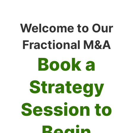
Welcome to Our
Fractional M&A
Book a
Strategy
Session to
Begin