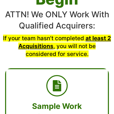
ATTN! We ONLY Work With
Qualified Acquirers:
If your team hasn't completed
at least 2
Acquisitions
, you will not be
considered for service.
Sample Work