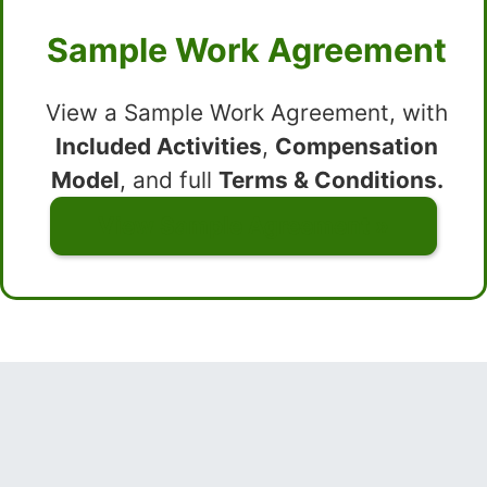
Sample Work Agreement
View a Sample Work Agreement, with
Included Activities
,
Compensation
Model
, and full
Terms & Conditions.
View Sample Agreement »