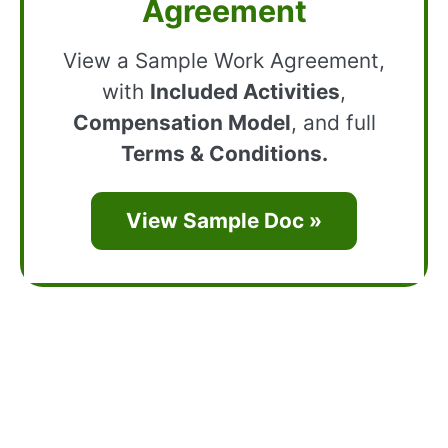
Agreement
View a Sample Work Agreement,
with
Included Activities
,
Compensation Model
, and full
Terms & Conditions.
View Sample Doc »